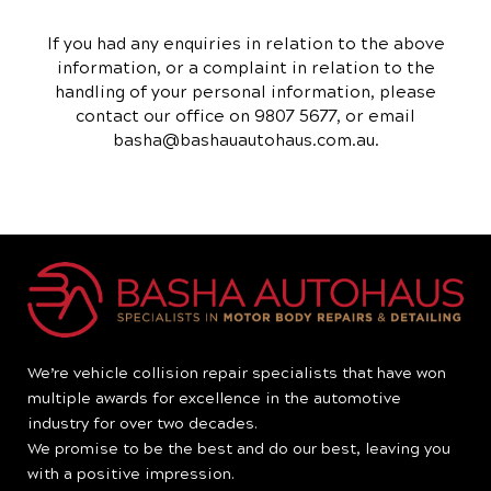
If you had any enquiries in relation to the above
information, or a complaint in relation to the
handling of your personal information, please
contact our office on 9807 5677, or email
basha@bashauautohaus.com.au.
We’re vehicle collision repair specialists that have won
multiple awards for excellence in the automotive
industry for over two decades.
We promise to be the best and do our best, leaving you
with a positive impression.