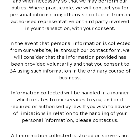
and when necessary so that we may perform our
duties. Where practicable, we will contact you for
personal information; otherwise collect it from an
authorised representative or third party involved
in your transaction, with your consent.
In the event that personal information is collected
from our website, ie. through our contact form, we
will consider that the information provided has
been provided voluntarily and that you consent to
BA using such information in the ordinary course of
business.
Information collected will be handled in a manner
which relates to our services to you, and or if
required or authorised by law. If you wish to advise
of limitations in relation to the handling of your
personal information, please contact us.
All information collected is stored on servers not