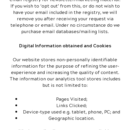
If you wish to ‘opt out’ from this, or do not wish to
have your email included in the registry, we will
remove you after receiving your request via
telephone or email. Under no circumstance do we
purchase email databases/mailing lists.
Digital Information obtained and Cookies
Our website stores non-personally identifiable
information for the purpose of refining the user-
experience and increasing the quality of content.
The information our analytics tool stores includes
but is not limited to:
Pages Visited;
Links Clicked;
Device-type used e.g. tablet, phone, PC; and
Geographic location.