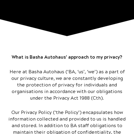
What is Basha Autohaus’ approach to my privacy?
Here at Basha Autohaus (‘BA, ‘us’, ‘we’) as a part of
our privacy culture, we are constantly developing
the protection of privacy for individuals and
organisations in accordance with our obligations
under the Privacy Act 1988 (Cth).
Our Privacy Policy (‘the Policy’) encapsulates how
information collected and provided to us is handled
and stored. In addition to BA staff obligations to
maintain their obligation of confidentiality, the