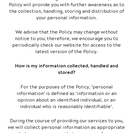
Policy will provide you with further awareness as to
the collection, handling, storing and distribution of
your personal information.
We advise that the Policy may change without
notice to you; therefore, we encourage you to
periodically check our website for access to the
latest version of the Policy.
How is my information collected, handled and
stored?
For the purposes of the Policy, ‘personal
information’ is defined as ‘information or an
opinion about an identified individual, or an
individual who is reasonably identifiable’.
During the course of providing our services to you,
we will collect personal information as appropriate