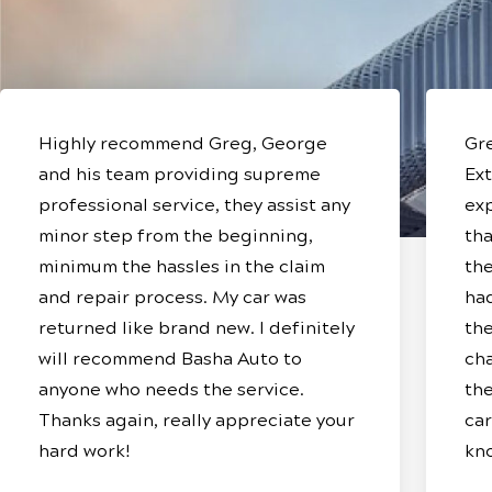
Highly recommend Greg, George
Gre
and his team providing supreme
Ext
professional service, they assist any
ex
minor step from the beginning,
tha
minimum the hassles in the claim
the
and repair process. My car was
ha
returned like brand new. I definitely
the
will recommend Basha Auto to
cha
anyone who needs the service.
the
Thanks again, really appreciate your
car
hard work!
kn