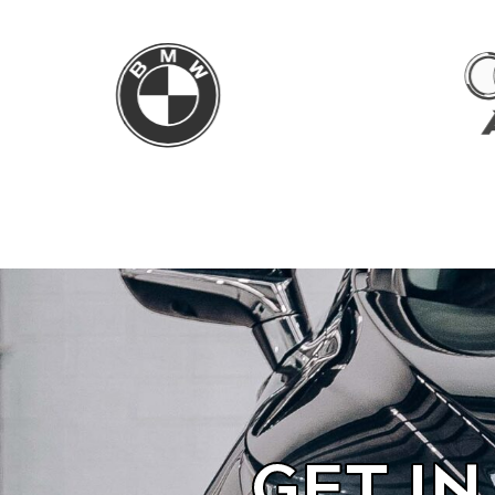
GET I