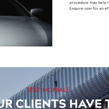
procedure may help m
Enquire now for an ef
TESTIMONIALS
R CLIENTS HAVE 