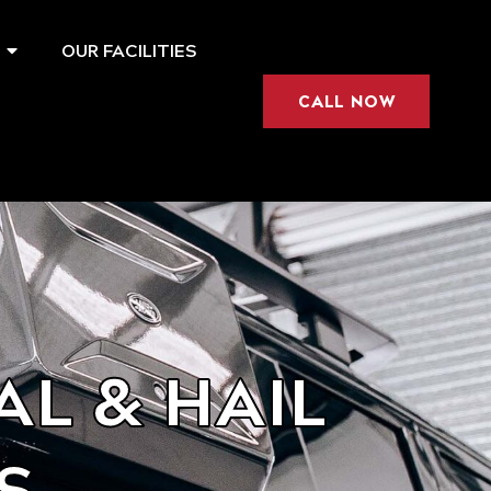
OUR FACILITIES
CALL NOW
L & HAIL
S