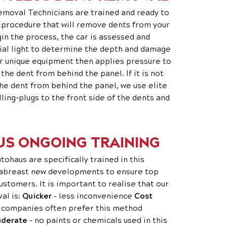
emoval Technicians are trained and ready to
t procedure that will remove dents from your
gin the process, the car is assessed and
ial light to determine the depth and damage
ur unique equipment then applies pressure to
e dent from behind the panel. If it is not
he dent from behind the panel, we use elite
lling-plugs to the front side of the dents and
S ONGOING TRAINING
ohaus are specifically trained in this
 abreast new developments to ensure top
ustomers. It is important to realise that our
al is:
Quicker
– less inconvenience
Cost
 companies often prefer this method
iderate
– no paints or chemicals used in this