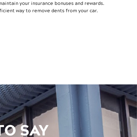
aintain your insurance bonuses and rewards.
ficient way to remove dents from your car.
TO SAY