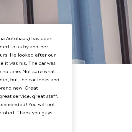
ha Autohaus) has been
ed to us by another
ours. He looked after our
e it was his. The car was
n no time. Not sure what
 did, but the car looks and
 brand new. Great
reat service, great staff.
ommended! You will not
inted. Thank you guys!