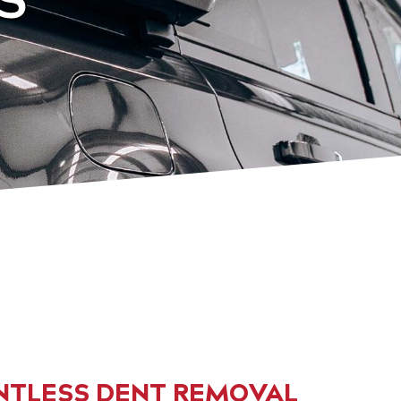
NTLESS DENT REMOVAL