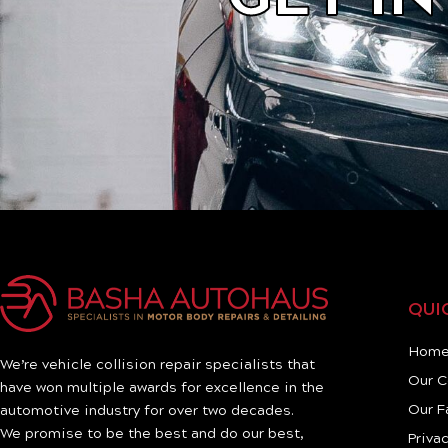
QUI
Hom
We’re vehicle collision repair specialists that
Our 
have won multiple awards for excellence in the
Our F
automotive industry for over two decades.
We promise to be the best and do our best,
Privac