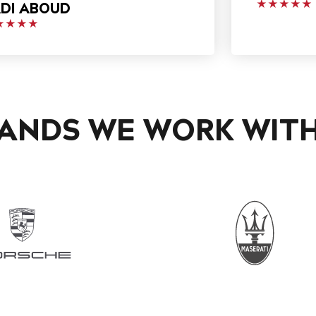
DI ABOUD
★★★★★
★★★★
ANDS WE WORK WIT