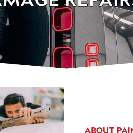
ABOUT PAI