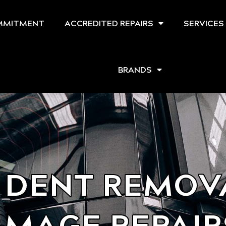
MMITMENT
ACCREDITED REPAIRS
SERVICES
BRANDS
 DENT REMOVA
MAGE REPAIR