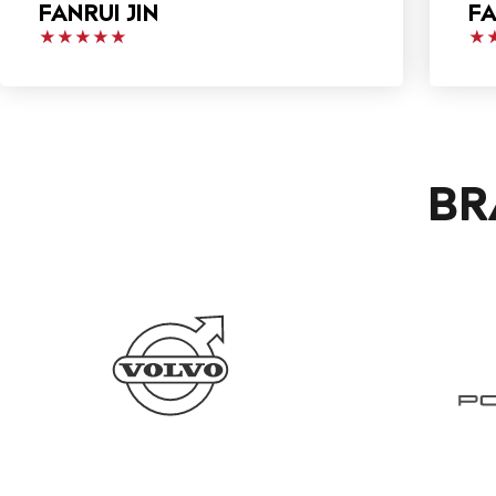
FANRUI JIN
FA
★★★★★
★
BR