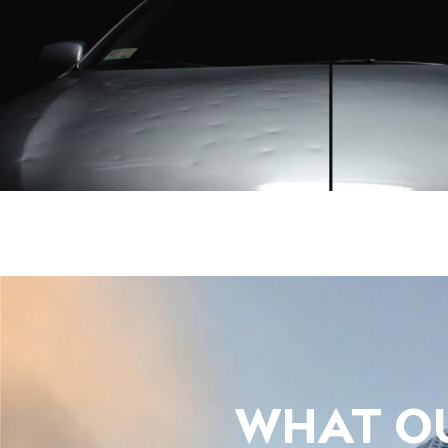
WHAT OU