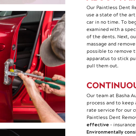
Our Paintless Dent R
use a state of the ar
car in no time. To be
examined with a spec
of the dents. Next, o
massage and remove th
possible to remove t
apparatus to stick pu
pull them out.
CONTINUOU
Our team at Basha Aut
process and to keep
rate service for our c
Paintless Dent Remov
effective
– insurance
Environmentally cons