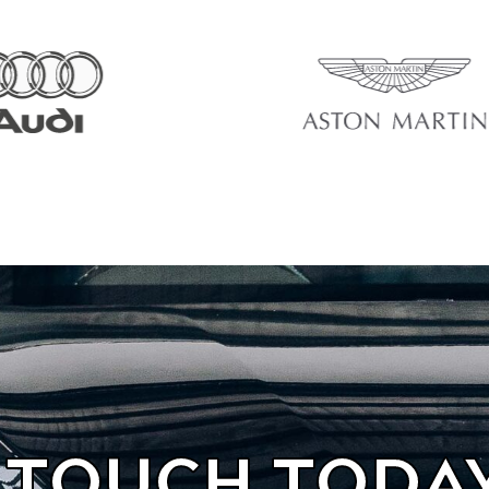
N TOUCH TODA