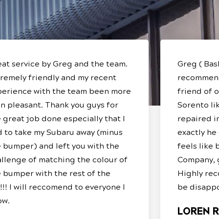
at service by Greg and the team.
Greg ( Bas
remely friendly and my recent
recommend
perience with the team been more
friend of 
n pleasant. Thank you guys for
Sorento lik
 great job done especially that I
repaired i
d to take my Subaru away (minus
exactly he
 bumper) and left you with the
feels like
llenge of matching the colour of
Company, g
 bumper with the rest of the
Highly rec
!!! I will reccomend to everyone I
be disappo
ow.
LOREN R