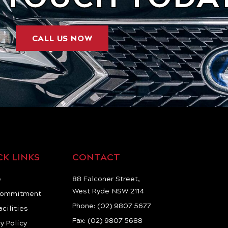
CALL US NOW
CK LINKS
CONTACT
e
88 Falconer Street,
West Ryde NSW 2114
Commitment
Phone: (02) 9807 5677
acilities
Fax: (02) 9807 5688
y Policy