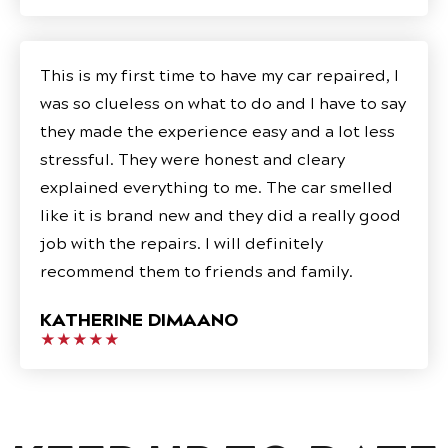
This is my first time to have my car repaired, I
was so clueless on what to do and I have to say
they made the experience easy and a lot less
stressful. They were honest and cleary
explained everything to me. The car smelled
like it is brand new and they did a really good
job with the repairs. I will definitely
recommend them to friends and family.
KATHERINE DIMAANO
★★★★★