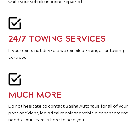
while your vehicle is being repaired.
24/7 TOWING SERVICES
If your car is not drivable we can also arrange for towing
services
MUCH MORE
Do not hesitate to contact Basha Autohaus for all of your
post accident, logistical repair and vehicle enhancement
needs - our team is here to help you