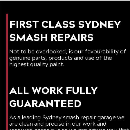
FIRST CLASS SYDNEY
SMASH REPAIRS
Not to be overlooked, is our favourability of
genuine parts, products and use of the
highest quality paint.
ALL WORK FULLY
GUARANTEED
As a leading
Sydney smash repair
garage we
are clean and precise in our work and
resource conscious so we can assure you that