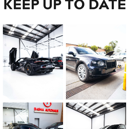
KEEP UP TO DATE