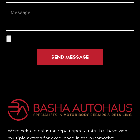
Message
SEND MESSAGE
We’re vehicle collision repair specialists that have won
multiple awards for excellence in the automotive