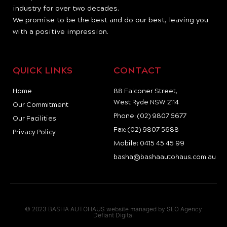
industry for over two decades.
We promise to be the best and do our best, leaving you
with a positive impression.
QUICK LINKS
CONTACT
Home
88 Falconer Street,
West Ryde NSW 2114
Our Commitment
Phone: (02) 9807 5677
Our Facilities
Fax: (02) 9807 5688
Privacy Policy
Mobile: 0415 45 45 99
basha@bashaautohaus.com.au
© 2023 BASHA AUTOHAUS website managed by SEO Agency
Defiant Digital
I
F