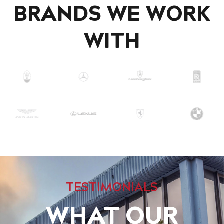
BRANDS WE WORK
WITH
TESTIMONIALS
WHAT OUR