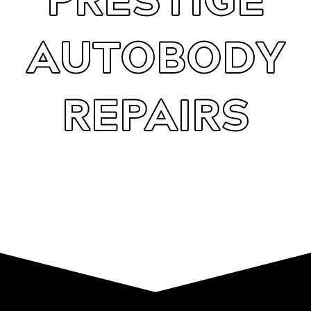
AUTOBODY
REPAIRS