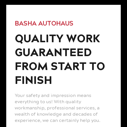
BASHA AUTOHAUS
QUALITY WORK
GUARANTEED
FROM START TO
FINISH
Your safety and impression means
everything to us! With quality
workmanship, professional services, a
wealth of knowledge and decades of
experience, we can certainly help you.