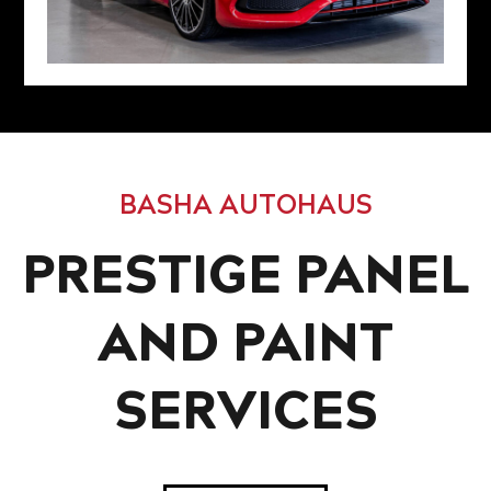
BASHA AUTOHAUS
PRESTIGE PANEL
AND PAINT
SERVICES