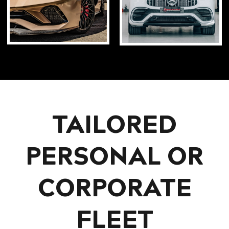
TAILORED
PERSONAL OR
CORPORATE
FLEET