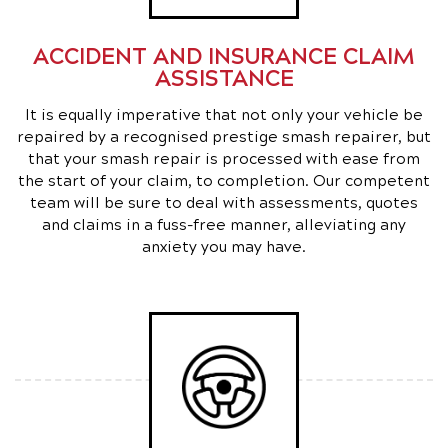
ACCIDENT AND INSURANCE CLAIM
ASSISTANCE
It is equally imperative that not only your vehicle be
repaired by a recognised prestige smash repairer, but
that your smash repair is processed with ease from
the start of your claim, to completion. Our competent
team will be sure to deal with assessments, quotes
and claims in a fuss-free manner, alleviating any
anxiety you may have.