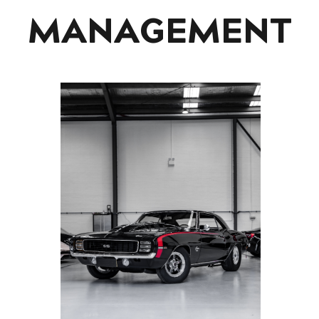
MANAGEMENT