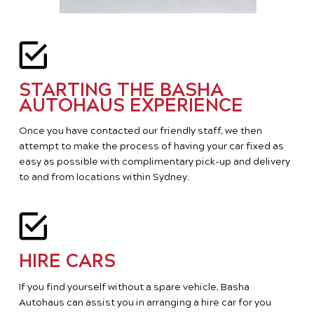
STARTING THE BASHA
AUTOHAUS EXPERIENCE
Once you have contacted our friendly staff, we then
attempt to make the process of having your car fixed as
easy as possible with complimentary pick-up and delivery
to and from locations within Sydney.
HIRE CARS
If you find yourself without a spare vehicle, Basha
Autohaus can assist you in arranging a hire car for you