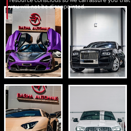
you will not be disappointed.