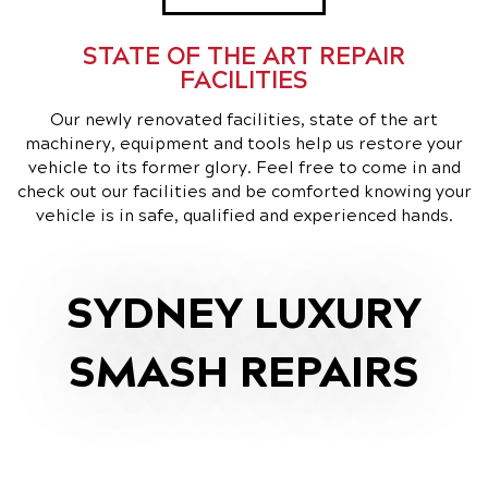
STATE OF THE ART REPAIR
FACILITIES
Our newly renovated facilities, state of the art
machinery, equipment and tools help us restore your
vehicle to its former glory. Feel free to come in and
check out our facilities and be comforted knowing your
vehicle is in safe, qualified and experienced hands.
SYDNEY LUXURY
SMASH REPAIRS