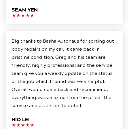
SEAN YEN
★★★★★
Big thanks to Basha Autohaus for sorting out
body repairs on my car, it came back in
pristine condition. Greg and his team are
friendly, highly professional and the service
team give you a weekly update on the status
of the job which I found was very helpful.
Overall would come back and recommend,
everything was amazing from the price , the
service and attention to detail.
HIO LEI
★★★★★