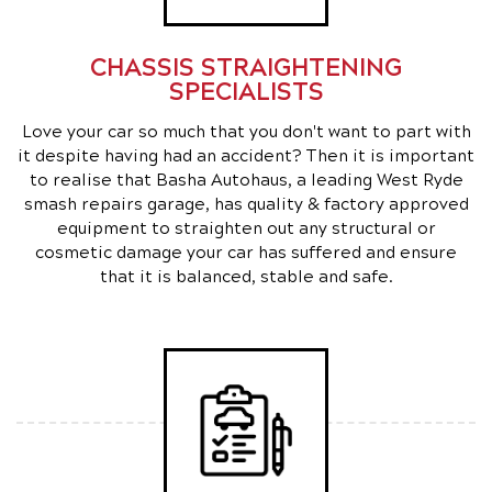
CHASSIS STRAIGHTENING
SPECIALISTS
Love your car so much that you don't want to part with
it despite having had an accident? Then it is important
to realise that Basha Autohaus, a leading West Ryde
smash repairs garage, has quality & factory approved
equipment to straighten out any structural or
cosmetic damage your car has suffered and ensure
that it is balanced, stable and safe.