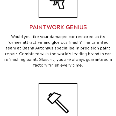
PAINTWORK GENIUS
Would you like your damaged car restored to its
former attractive and glorious finish? The talented
team at Basha Autohaus specialise in precision paint
repair. Combined with the world's leading brand in car
refinishing paint, Glasurit, you are always guaranteed a
factory finish every time.