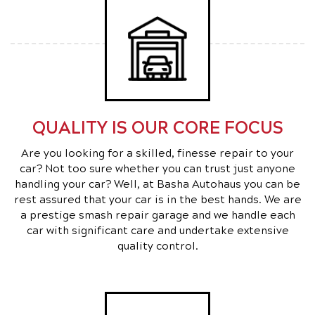
QUALITY IS OUR CORE FOCUS
Are you looking for a skilled, finesse repair to your
car? Not too sure whether you can trust just anyone
handling your car? Well, at Basha Autohaus you can be
rest assured that your car is in the best hands. We are
a prestige smash repair garage and we handle each
car with significant care and undertake extensive
quality control.