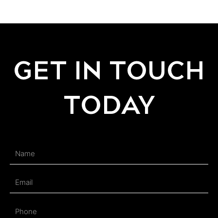
GET IN TOUCH
TODAY
Name
Email
Phone