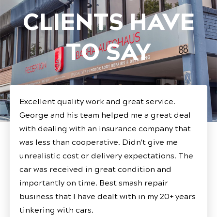
CLIENTS HAVE
TO SAY
Excellent quality work and great service.
George and his team helped me a great deal
with dealing with an insurance company that
was less than cooperative. Didn't give me
unrealistic cost or delivery expectations. The
car was received in great condition and
importantly on time. Best smash repair
business that I have dealt with in my 20+ years
tinkering with cars.