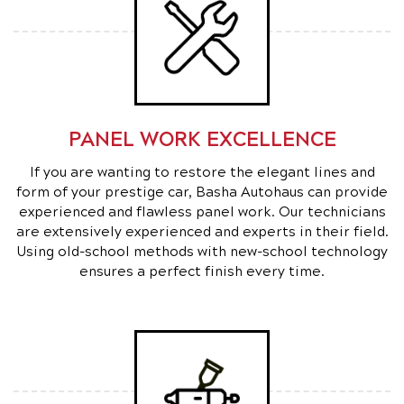
PANEL WORK EXCELLENCE
If you are wanting to restore the elegant lines and
form of your prestige car, Basha Autohaus can provide
experienced and flawless panel work. Our technicians
are extensively experienced and experts in their field.
Using old-school methods with new-school technology
ensures a perfect finish every time.