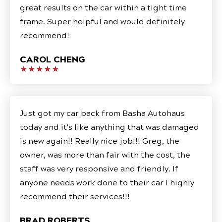
great results on the car within a tight time
frame. Super helpful and would definitely
recommend!
CAROL CHENG
★★★★★
Just got my car back from Basha Autohaus
today and it's like anything that was damaged
is new again!! Really nice job!!! Greg, the
owner, was more than fair with the cost, the
staff was very responsive and friendly. If
anyone needs work done to their car I highly
recommend their services!!!
BRAD ROBERTS