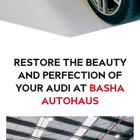
RESTORE THE BEAUTY
AND PERFECTION OF
YOUR AUDI AT
BASHA
AUTOHAUS