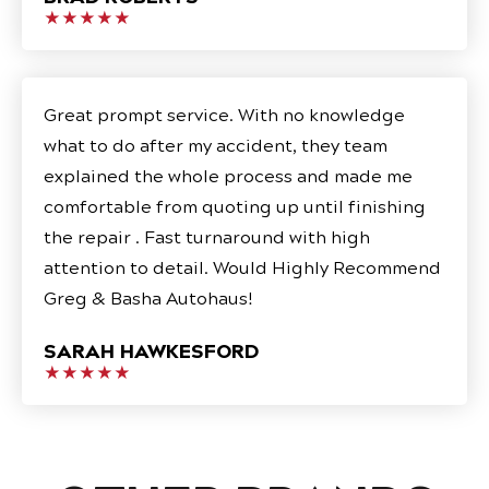
★★★★★
Great prompt service. With no knowledge
what to do after my accident, they team
explained the whole process and made me
comfortable from quoting up until finishing
the repair . Fast turnaround with high
attention to detail. Would Highly Recommend
Greg & Basha Autohaus!
SARAH HAWKESFORD
★★★★★