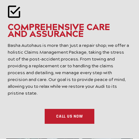
COMPREHENSIVE CARE
AND ASSURANCE
Basha Autohaus is more than just a repair shop; we offer a
holistic Claims Management Package, taking the stress
out of the post-accident process. From towing and
providing a replacement car to handling the claims
process and detailing, we manage every step with
precision and care. Our goal is to provide peace of mind,
allowing you to relax while we restore your Audi to its
pristine state.
CALL US NOW