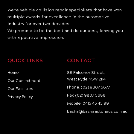
We’re vehicle collision repair specialists that have won
multiple awards for excellence in the automotive
industry for over two decades.
We promise to be the best and do our best, leaving you
with a positive impression.
QUICK LINKS
CONTACT
Home
88 Falconer Street,
West Ryde NSW 2114
Our Commitment
Phone: (02) 9807 5677
Our Facilities
Fax: (02) 9807 5688
Privacy Policy
Mobile: 0415 45 45 99
basha@bashaautohaus.com.au