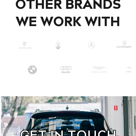
OTHER BRANDS
WE WORK WITH
GET IN TOUCH