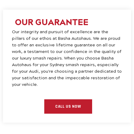
OUR GUARANTEE
Our integrity and pursuit of excellence are the
pillars of our ethos at Basha Autohaus. We are proud
to offer an exclusive lifetime guarantee on all our
work, a testament to our confidence in the quality of
our luxury smash repairs. When you choose Basha
Autohaus for your Sydney smash repairs, especially
for your Audi, you're choosing a partner dedicated to
your satisfaction and the impeccable restoration of
your vehicle.
CALL US NOW