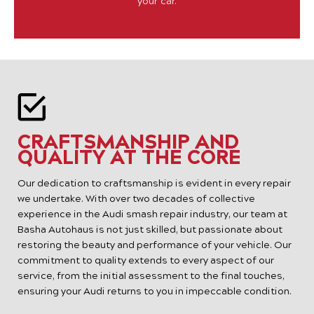
your car.
CRAFTSMANSHIP AND
QUALITY AT THE CORE
Our dedication to craftsmanship is evident in every repair
we undertake. With over two decades of collective
experience in the Audi smash repair industry, our team at
Basha Autohaus is not just skilled, but passionate about
restoring the beauty and performance of your vehicle. Our
commitment to quality extends to every aspect of our
service, from the initial assessment to the final touches,
ensuring your Audi returns to you in impeccable condition.