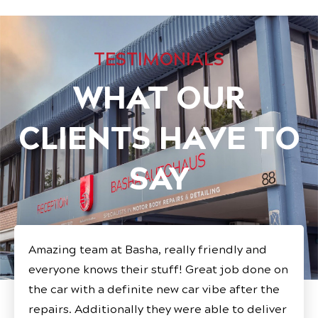
TESTIMONIALS
WHAT OUR
CLIENTS HAVE TO
SAY
Amazing team at Basha, really friendly and
everyone knows their stuff! Great job done on
the car with a definite new car vibe after the
repairs. Additionally they were able to deliver