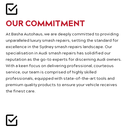
OUR COMMITMENT
At Basha Autohaus, we are deeply committed to providing
unparalleled luxury smash repairs, setting the standard for
excellence in the Sydney smash repairs landscape. Our
specialisation in Audi smash repairs has solidified our
reputation as the go-to experts for discerning Audi owners.
With a keen focus on delivering professional, courteous
service, our team is comprised of highly skilled
professionals, equipped with state-of-the-art tools and
premium quality products to ensure your vehicle receives
the finest care.