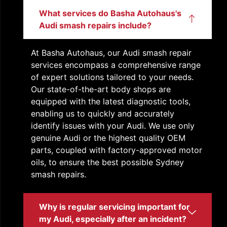
What services do Basha Autohaus's
Audi smash repairs include?
At Basha Autohaus, our
Audi smash repair
services encompass a comprehensive range
of expert solutions tailored to your needs.
Our state-of-the-art body shops are
equipped with the latest diagnostic tools,
enabling us to quickly and accurately
identify issues with your Audi. We use only
genuine Audi or the highest quality OEM
parts, coupled with factory-approved motor
oils, to ensure the best possible
Sydney
smash repairs
.
Why is regular servicing important for
my Audi, especially after an incident?