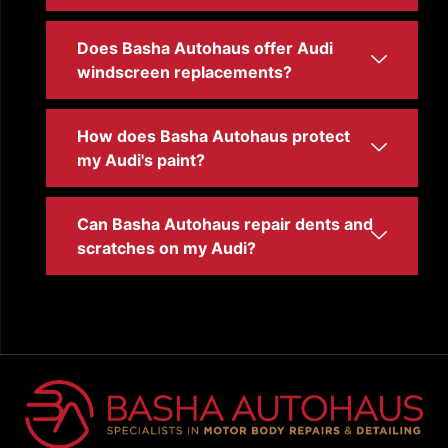
Does Basha Autohaus offer Audi
windscreen replacements?
How does Basha Autohaus protect
my Audi's paint?
Can Basha Autohaus repair dents and
scratches on my Audi?