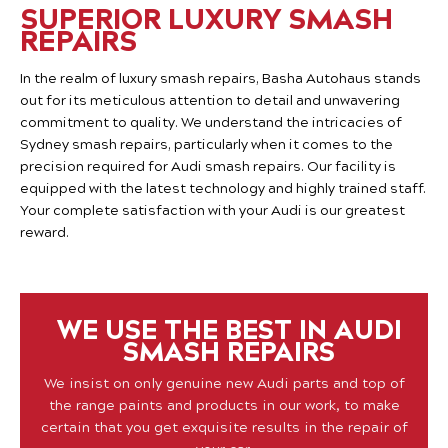
SUPERIOR LUXURY SMASH
REPAIRS
In the realm of luxury smash repairs, Basha Autohaus stands
out for its meticulous attention to detail and unwavering
commitment to quality. We understand the intricacies of
Sydney smash repairs, particularly when it comes to the
precision required for Audi smash repairs. Our facility is
equipped with the latest technology and highly trained staff.
Your complete satisfaction with your Audi is our greatest
reward.
WE USE THE BEST IN AUDI
SMASH REPAIRS
We insist on only genuine new Audi parts and top of
the range paints and products in our work, to make
certain that you get exquisite results in the repair of